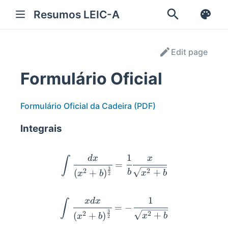
Resumos LEIC-A
Edit page
Formulário Oficial
Formulário Oficial da Cadeira (PDF)
Integrais
1
\int{\cfrac{dx}{(x^2 +b)
d
x
x
∫
=
3
2
2
+
(
+
)
b
x
b
x
b
2
1
\int{\cfrac{x dx}{(x^2 +
x
d
x
∫
=
−
3
2
2
+
(
+
)
x
b
x
b
2